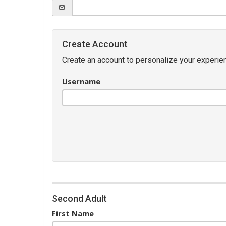
Create Account
Create an account to personalize your experien
Username
Second Adult
First Name