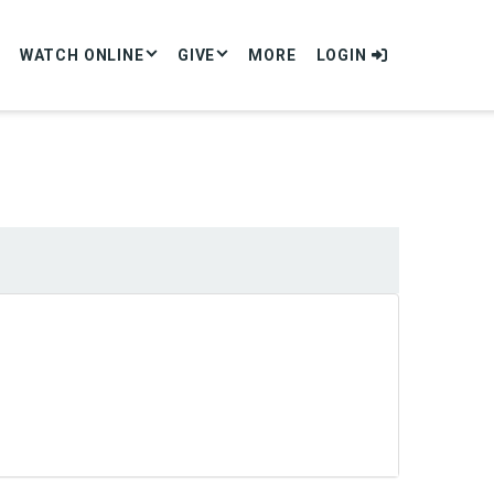
WATCH ONLINE
GIVE
MORE
LOGIN