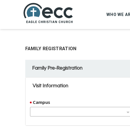
WHO WE A
FAMILY REGISTRATION
Family Pre-Registration
Visit Information
Campus