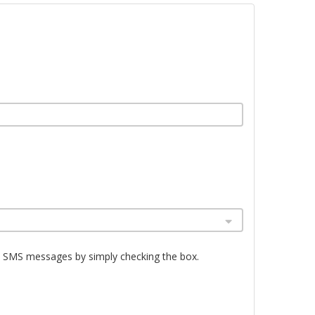
e SMS messages by simply checking the box.